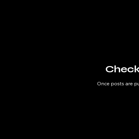
Check
Once posts are pu