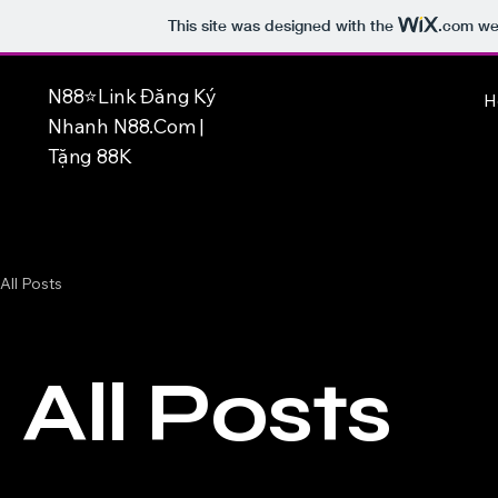
This site was designed with the
.com
web
N88⭐️Link Đăng Ký
H
Nhanh N88.Com |
Tặng 88K
All Posts
All Posts