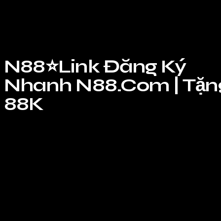
N88⭐️Link Đăng Ký
Nhanh N88.Com | Tặn
88K